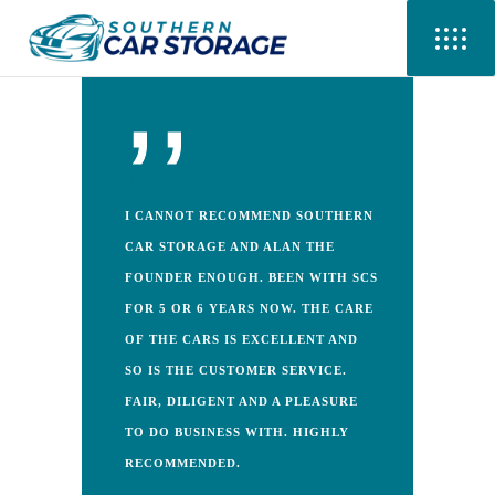
P.L
I CANNOT RECOMMEND SOUTHERN
CAR STORAGE AND ALAN THE
FOUNDER ENOUGH. BEEN WITH SCS
FOR 5 OR 6 YEARS NOW. THE CARE
OF THE CARS IS EXCELLENT AND
SO IS THE CUSTOMER SERVICE.
FAIR, DILIGENT AND A PLEASURE
TO DO BUSINESS WITH. HIGHLY
RECOMMENDED.