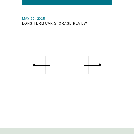
MAY 20, 2025
LONG TERM CAR STORAGE REVIEW