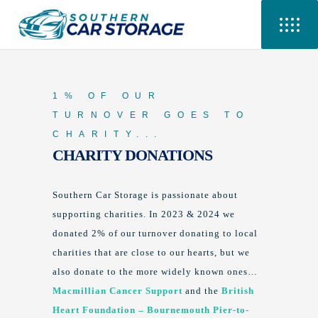
1% OF OUR
TURNOVER GOES TO
CHARITY...
CHARITY DONATIONS
Southern Car Storage is passionate about
supporting charities. In 2023 & 2024 we
donated 2% of our turnover donating to local
charities that are close to our hearts, but we
also donate to the more widely known ones…
Macmillian Cancer Support
and the
British
Heart Foundation – Bournemouth Pier-to-