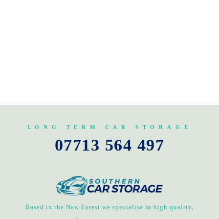
LONG TERM CAR STORAGE
07713 564 497
Based in the New Forest we specialise in high quality,