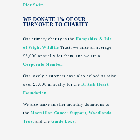
Pier Swim
.
WE DONATE 1% OF OUR
TURNOVER TO CHARITY
Our primary charity is the
Hampshire & Isle
of Wight Wildlife
Trust, we raise an average
£6,000 annually for them, and we are a
Corporate Member
.
Our lovely customers have also helped us raise
over £3,000 annually for the
British Heart
Foundation
.
We also make smaller monthly donations to
the
Macmillan Cancer Support
,
Woodlands
Trust
and the
Guide Dogs
.