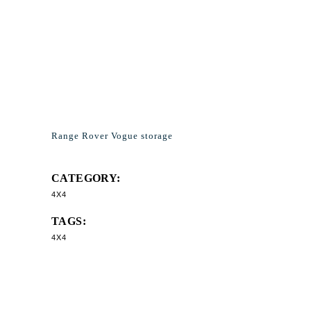
Range Rover Vogue storage
CATEGORY:
4X4
TAGS:
4X4