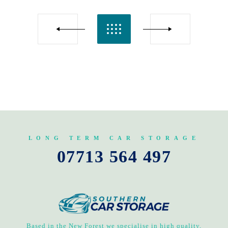
LONG TERM CAR STORAGE
07713 564 497
Based in the New Forest we specialise in high quality,