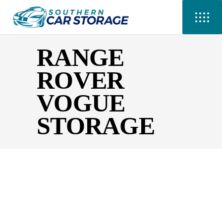
RANGE
ROVER
VOGUE
STORAGE