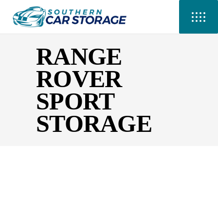
RANGE
ROVER
SPORT
STORAGE