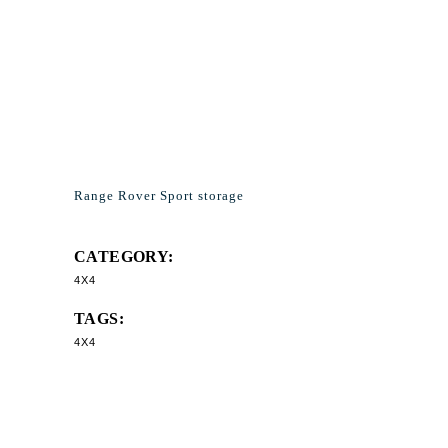
Range Rover Sport storage
CATEGORY:
4X4
TAGS:
4X4