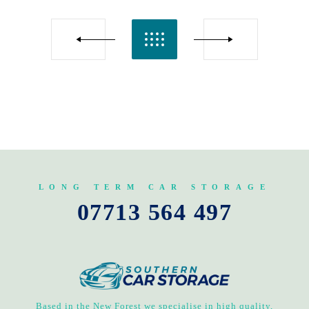
LONG TERM CAR STORAGE
07713 564 497
Based in the New Forest we specialise in high quality,