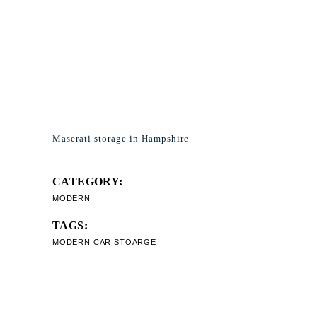
Maserati storage in Hampshire
CATEGORY:
MODERN
TAGS:
MODERN CAR STOARGE