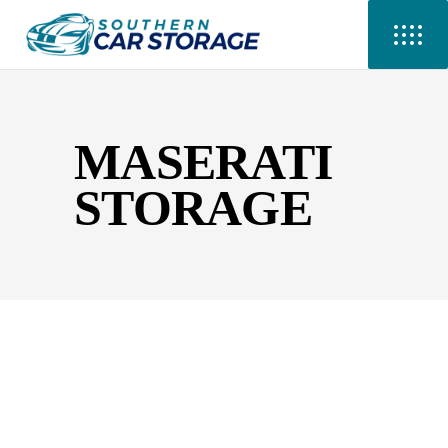
MASERATI
STORAGE