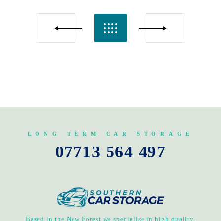
LONG TERM CAR STORAGE
07713 564 497
Based in the New Forest we specialise in high quality,