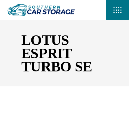
LOTUS
ESPRIT
TURBO SE