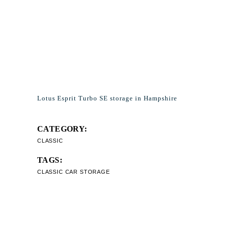
Lotus Esprit Turbo SE storage in Hampshire
CATEGORY:
CLASSIC
TAGS:
CLASSIC CAR STORAGE