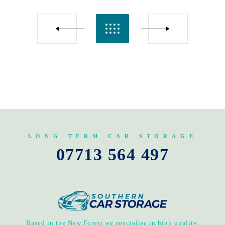
LONG TERM CAR STORAGE
07713 564 497
Based in the New Forest we specialise in high quality,