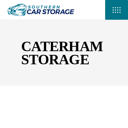
CATERHAM
STORAGE