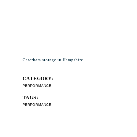
Caterham storage in Hampshire
CATEGORY:
PERFORMANCE
TAGS:
PERFORMANCE