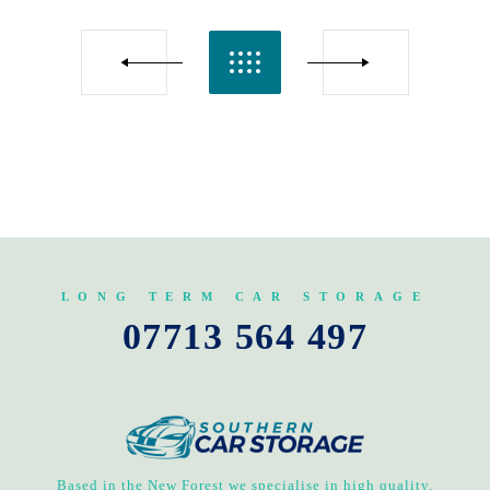
LONG TERM CAR STORAGE
07713 564 497
Based in the New Forest we specialise in high quality,