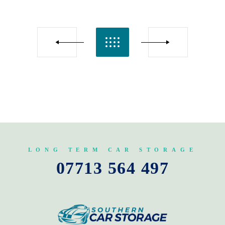
LONG TERM CAR STORAGE
07713 564 497