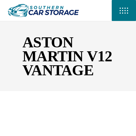
ASTON
MARTIN V12
VANTAGE