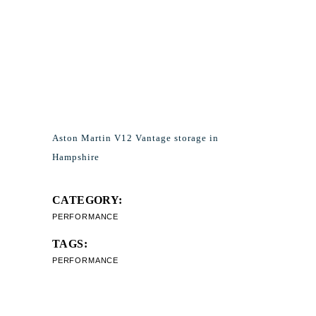
Aston Martin V12 Vantage storage in
Hampshire
CATEGORY:
PERFORMANCE
TAGS:
PERFORMANCE